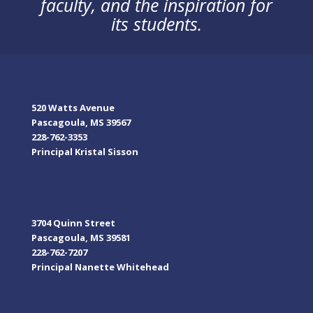
faculty, and the inspiration for
its students.
Resurrection Catholic Middle High School
520 Watts Avenue
Pascagoula, MS 39567
228-762-3353
Principal Kristal Sisson
Resurrection Catholic Elementary School
3704 Quinn Street
Pascagoula, MS 39581
228-762-7207
Principal Nanette Whitehead