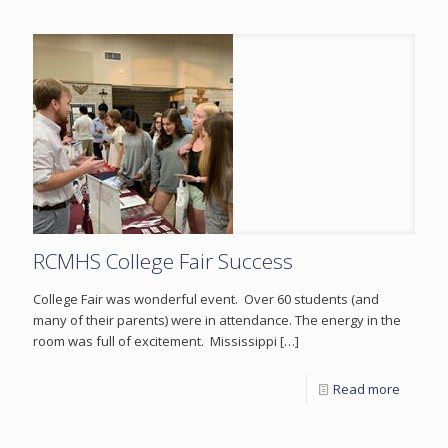
RCMHS College Fair Success
College Fair was wonderful event. Over 60 students (and
many of their parents) were in attendance. The energy in the
room was full of excitement. Mississippi
[…]
Read more