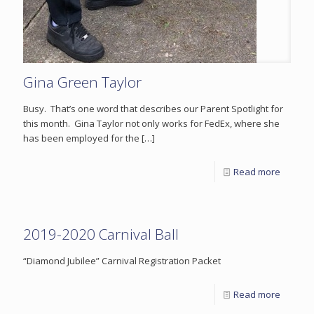
Gina Green Taylor
Busy. That’s one word that describes our Parent Spotlight for
this month. Gina Taylor not only works for FedEx, where she
has been employed for the
[…]
Read more
2019-2020 Carnival Ball
“Diamond Jubilee” Carnival Registration Packet
Read more