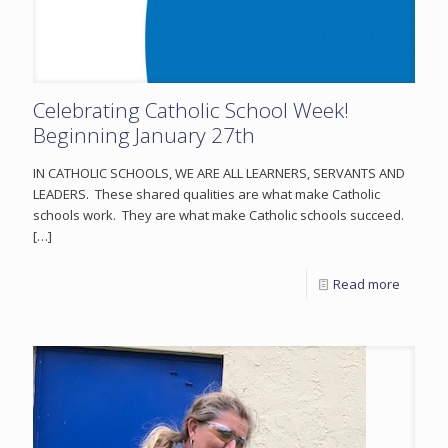
Celebrating Catholic School Week!
Beginning January 27th
IN CATHOLIC SCHOOLS, WE ARE ALL LEARNERS, SERVANTS AND
LEADERS. These shared qualities are what make Catholic
schools work. They are what make Catholic schools succeed.
[…]
Read more