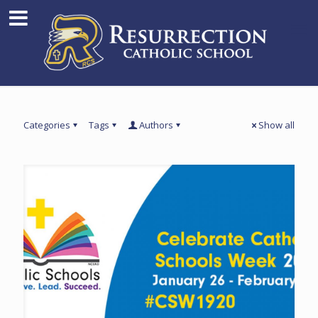
Categories
Tags
Authors
Show all