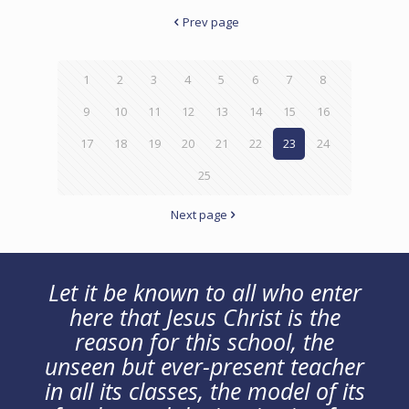
Prev page
1
2
3
4
5
6
7
8
9
10
11
12
13
14
15
16
17
18
19
20
21
22
23
24
25
Next page
Let it be known to all who enter
here that Jesus Christ is the
reason for this school, the
unseen but ever-present teacher
in all its classes, the model of its