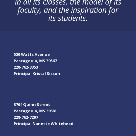
in all its classes, the model of its
faculty, and the inspiration for
its students.
Resurrection Catholic Middle High School
520 Watts Avenue
Pascagoula, MS 39567
228-762-3353
Principal Kristal Sisson
Resurrection Catholic Elementary School
3704 Quinn Street
Pascagoula, MS 39581
228-762-7207
Principal Nanette Whitehead