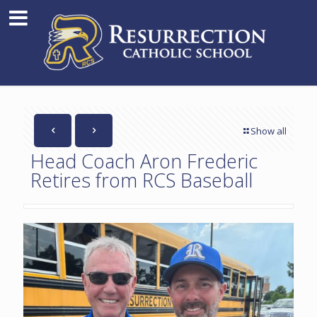
Show all
Head Coach Aron Frederic
Retires from RCS Baseball