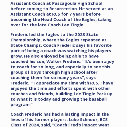
Assistant Coach at Pascagoula High School
before coming to Resurrection. He served as an
Assistant Coach at RCS for 7 years before
becoming the Head Coach of the Eagles, taking
over for the late Coach Lee Tingle.
Frederic led the Eagles to the 2023 State
Championship, where the Eagles repeated as
State Champs. Coach Frederic says his favorite
part of being a coach was watching his players
grow. He also enjoyed being able to have
coached his son, Walker Frederic. “It’s been a joy
to coach for so long, and especially to see this
group of boys through high school after
coaching them for so many years”, says
Frederic. “I appreciate my time with RCS. I have
enjoyed the time and efforts spent with other
coaches and friends, building Lee Tingle Park up
to what it is today and growing the baseball
program.”
Coach Frederic has had a lasting impact in the
lives of his former players. Luke Schnoor, RCS
Class of 2024, said, “Coach Fred’s impact went