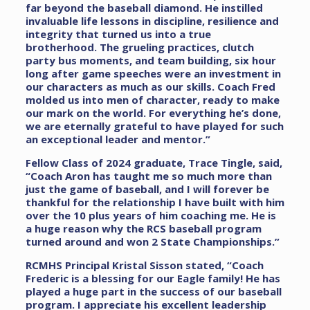
far beyond the baseball diamond. He instilled
invaluable life lessons in discipline, resilience and
integrity that turned us into a true
brotherhood. The grueling practices, clutch
party bus moments, and team building, six hour
long after game speeches were an investment in
our characters as much as our skills. Coach Fred
molded us into men of character, ready to make
our mark on the world. For everything he’s done,
we are eternally grateful to have played for such
an exceptional leader and mentor.”
Fellow Class of 2024 graduate, Trace Tingle, said,
“Coach Aron has taught me so much more than
just the game of baseball, and I will forever be
thankful for the relationship I have built with him
over the 10 plus years of him coaching me. He is
a huge reason why the RCS baseball program
turned around and won 2 State Championships.”
RCMHS Principal Kristal Sisson stated, “Coach
Frederic is a blessing for our Eagle family! He has
played a huge part in the success of our baseball
program. I appreciate his excellent leadership