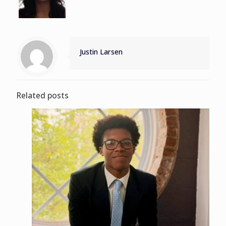
Justin Larsen
Related posts