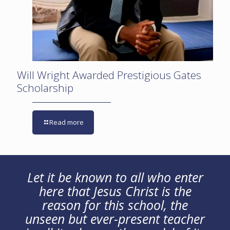
Will Wright Awarded Prestigious Gates
Scholarship
Read more
Let it be known to all who enter
here that Jesus Christ is the
reason for this school, the
unseen but ever-present teacher