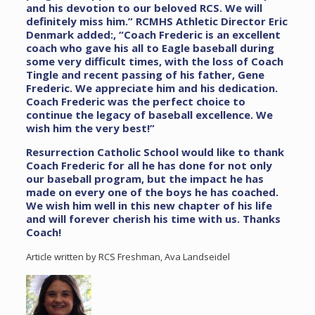
and his devotion to our beloved RCS. We will
definitely miss him.”
RCMHS Athletic Director Eric
Denmark added:, “Coach Frederic is an excellent
coach who gave his all to Eagle baseball during
some very difficult times, with the loss of Coach
Tingle and recent passing of his father, Gene
Frederic. We appreciate him and his dedication.
Coach Frederic was the perfect choice to
continue the legacy of baseball excellence. We
wish him the very best!”
Resurrection Catholic School would like to thank
Coach Frederic for all he has done for not only
our baseball program, but the impact he has
made on every one of the boys he has coached.
We wish him well in this new chapter of his life
and will forever cherish his time with us. Thanks
Coach!
Article written by RCS Freshman, Ava Landseidel