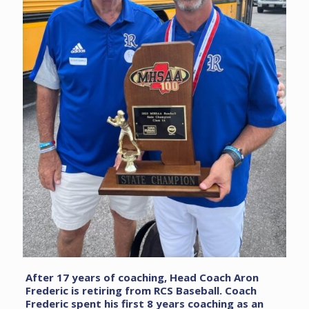
After 17 years of coaching, Head Coach Aron
Frederic is retiring from RCS Baseball. Coach
Frederic spent his first 8 years coaching as an